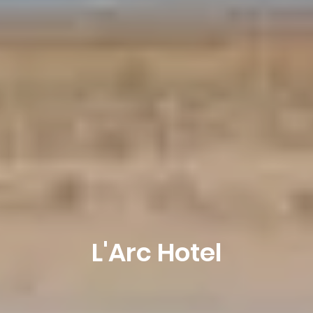
L'Arc Hotel