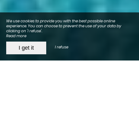
We use cookies to provide you with the best possible online
experience. You can choose to prevent the use of your data by
clicking on 'I refuse'.
Read more
I refuse
I get it
Hotel in Arcachon
All year round
, we warmly welcome you