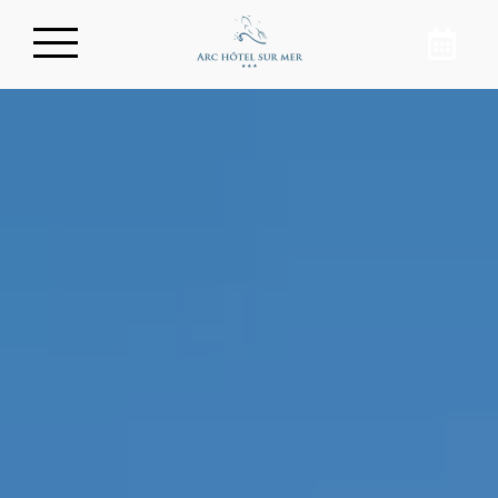
Book your room
In the heart of Arcachon, discover a
charming hotel with a breathtaking
view of the basin. By booking your room
directly on the Arc Hotel website, you will
enjoy your stay on the Arcachon Bay at
the best price. Rejuvenate by the ocean!